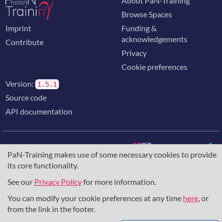
About PaN-Training
Browse Spaces
Imprint
Funding &
acknowledgements
Contribute
Privacy
Cookie preferences
Version:
1.5.1
Source code
API documentation
PaN-Training makes use of some necessary cookies to provide
its core functionality.
The training portal for the photon & neutron community is
supported through the
European Union's Horizon 2020
See our
Privacy Policy
for more information.
research and innovation programme
, under grant agreement
You can modify your cookie preferences at any time
here
, or
857641
,
823852
, the
Horizon Europe Framework
under
grant agreement
101129751
, and the consortium
from the link in the footer.
DAPHNE4NFDI
in the context of the work of the NFDI e.V.