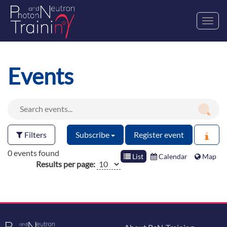
Toggl
navig
Events
Filters
Subscribe
Register event
0 events found
List
Calendar
Map
Results per page: