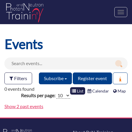
Toggl
navig
Events
Filters
Subscribe
Register event
0 events found
List
Calendar
Map
Results per page:
Show 2 past events