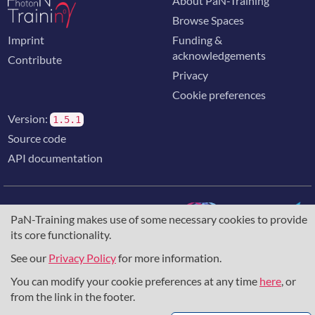
About PaN-Training
Browse Spaces
Imprint
Funding &
acknowledgements
Contribute
Privacy
Cookie preferences
Version:
1.5.1
Source code
API documentation
PaN-Training makes use of some necessary cookies to provide
its core functionality.
The training portal for the photon & neutron community is
supported through the
European Union's Horizon 2020
See our
Privacy Policy
for more information.
research and innovation programme
, under grant agreement
You can modify your cookie preferences at any time
here
, or
857641
,
823852
, the
Horizon Europe Framework
under
grant agreement
101129751
, and the consortium
from the link in the footer.
DAPHNE4NFDI
in the context of the work of the NFDI e.V.