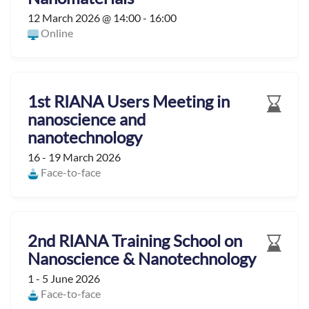
12 March 2026 @ 14:00 - 16:00
Online
1st RIANA Users Meeting in
nanoscience and
nanotechnology
16 - 19 March 2026
Face-to-face
2nd RIANA Training School on
Nanoscience & Nanotechnology
1 - 5 June 2026
Face-to-face