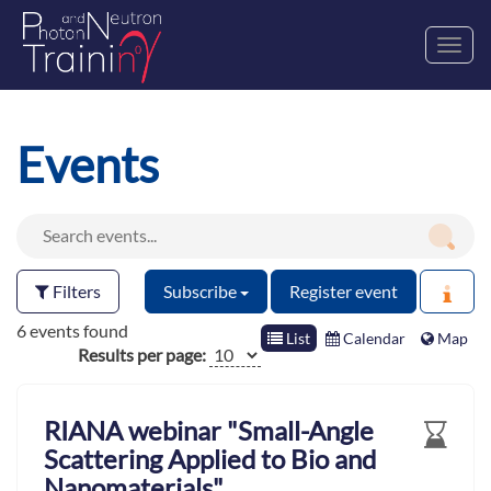
Toggl
navig
Events
Filters
Subscribe
Register event
6 events found
List
Calendar
Map
Results per page:
RIANA webinar "Small-Angle
Scattering Applied to Bio and
Nanomaterials"