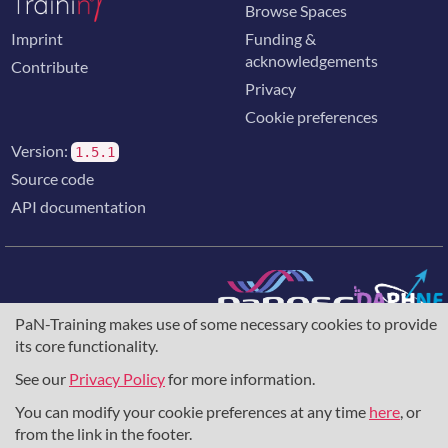
Browse Spaces
Imprint
Funding &
acknowledgements
Contribute
Privacy
Cookie preferences
Version:
1.5.1
Source code
API documentation
PaN-Training makes use of some necessary cookies to provide
The training portal for the photon & neutron community is
its core functionality.
supported through the
European Union's Horizon 2020
research and innovation programme
, under grant agreement
See our
Privacy Policy
for more information.
857641
,
823852
, the
Horizon Europe Framework
under
grant agreement
101129751
, and the consortium
You can modify your cookie preferences at any time
here
, or
DAPHNE4NFDI
in the context of the work of the NFDI e.V.
from the link in the footer.
under the DFG - project number
460248799
.