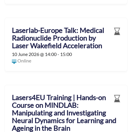
Laserlab-Europe Talk: Medical
Radionuclide Production by
Laser Wakefield Acceleration
10 June 2026 @ 14:00 - 15:00
Online
Lasers4EU Training | Hands-on
Course on MINDLAB:
Manipulating and Investigating
Neural Dynamics for Learning and
Ageing in the Brain