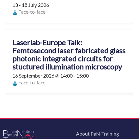
13 - 18 July 2026
Face-to-face
Laserlab-Europe Talk:
Femtosecond laser fabricated glass
photonic integrated circuits for
stuctured illumination microscopy
16 September 2026 @ 14:00 - 15:00
Face-to-face
About PaN-Training