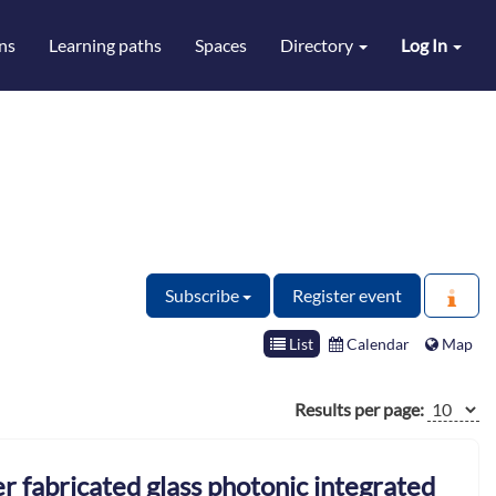
ns
Learning paths
Spaces
Directory
Log In
Subscribe
Register event
List
Calendar
Map
Results per page:
r fabricated glass photonic integrated