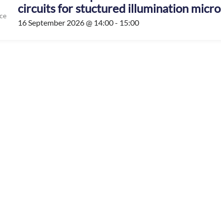
circuits for stuctured illumination micr
ce
16 September 2026 @ 14:00 - 15:00