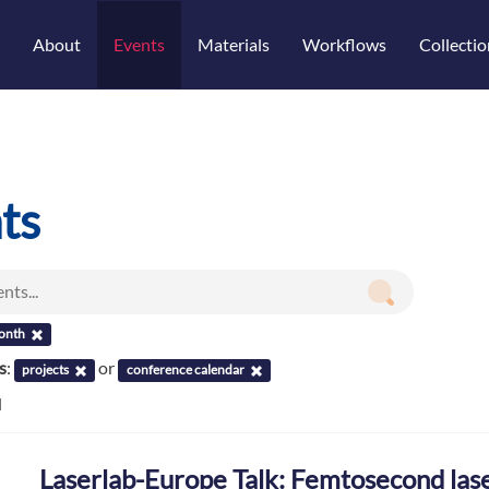
About
Events
Materials
Workflows
Collectio
ts
onth
s
:
or
projects
conference calendar
d
Laserlab-Europe Talk: Femtosecond lase