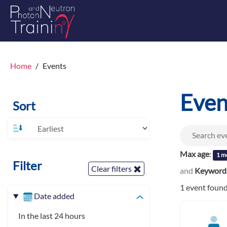
Home
Events
Even
Sort
Max age
:
1 m
Filter
Clear filters
and
Keyword
1 event foun
Date added
In the last 24 hours