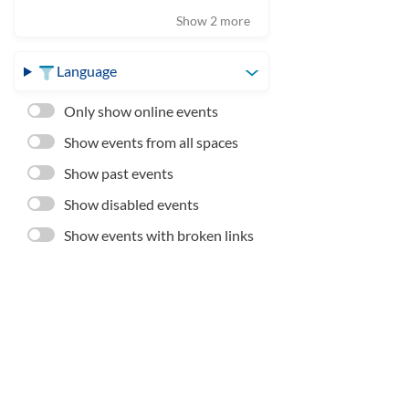
Show 2 more
Language
Only show online events
Show events from all spaces
Show past events
Show disabled events
Show events with broken links