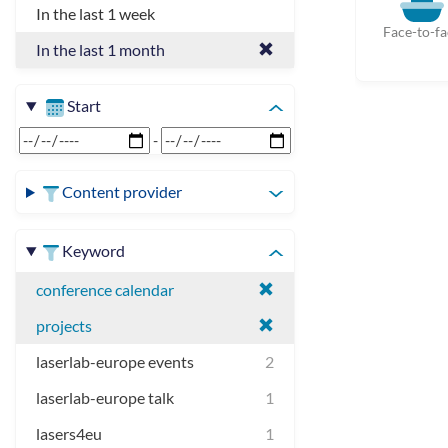
In the last 1 week
Face-to-fa
In the last 1 month
Start
-
Content provider
Keyword
conference calendar
projects
laserlab-europe events
2
laserlab-europe talk
1
lasers4eu
1