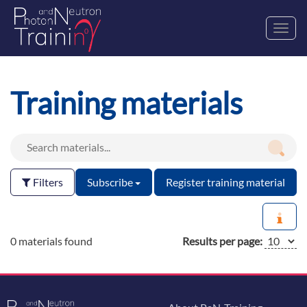
Toggl
navig
Training materials
Filters
Subscribe
Register training material
0 materials found
Results per page: