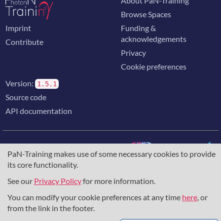
About PaN-Training
Browse Spaces
Imprint
Funding &
acknowledgements
Contribute
Privacy
Cookie preferences
Version:
1.5.1
Source code
API documentation
PaN-Training makes use of some necessary cookies to provide
its core functionality.
The training portal for the photon & neutron community is
supported through the
European Union's Horizon 2020
See our
Privacy Policy
for more information.
research and innovation programme
, under grant agreement
You can modify your cookie preferences at any time
here
, or
857641
,
823852
, the
Horizon Europe Framework
under
grant agreement
101129751
, and the consortium
from the link in the footer.
DAPHNE4NFDI
in the context of the work of the NFDI e.V.