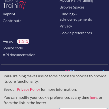
About PaN-Training
Browse Spaces
Imprint
Funding &
acknowledgements
Contribute
Privacy
Cookie preferences
Version:
1.5.1
Source code
API documentation
PaN-Training makes use of some necessary cookies to provide
its core functionality.
The training portal for the photon & neutron community is
supported through the
European Union's Horizon 2020
See our
Privacy Policy
for more information.
research and innovation programme
, under grant agreement
You can modify your cookie preferences at any time
here
, or
857641
,
823852
, the
Horizon Europe Framework
under
grant agreement
101129751
, and the consortium
from the link in the footer.
DAPHNE4NFDI
in the context of the work of the NFDI e.V.