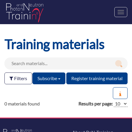
Toggl
navig
Training materials
Filters
Subscribe
Register training material
0 materials found
Results per page: