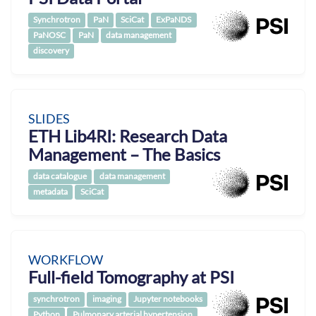
Synchrotron
PaN
SciCat
ExPaNDS
PaNOSC
PaN
data management
discovery
SLIDES
ETH Lib4RI: Research Data
Management – The Basics
data catalogue
data management
metadata
SciCat
WORKFLOW
Full-field Tomography at PSI
synchrotron
imaging
Jupyter notebooks
Python
Pulmonary arterial hypertension