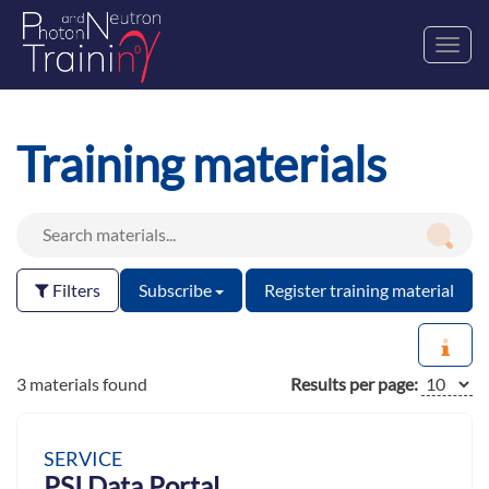
Toggl
navig
Training materials
Filters
Subscribe
Register training material
3 materials found
Results per page:
SERVICE
PSI Data Portal