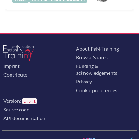
About PaN-Training
Browse Spaces
Imprint
Funding &
acknowledgements
Contribute
Privacy
Cookie preferences
Version:
1.5.1
Source code
API documentation