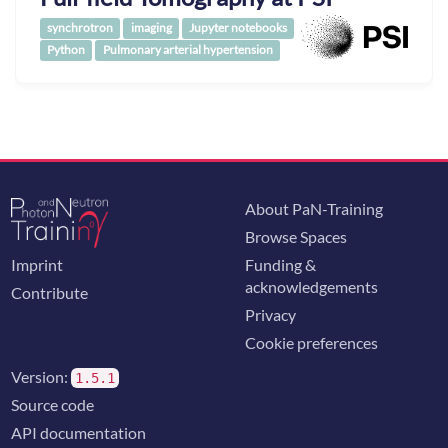
synchrotron
imaging
Jupyter notebooks
Python
Pulmonary arterial hypertension
About PaN-Training
Browse Spaces
Imprint
Funding &
acknowledgements
Contribute
Privacy
Cookie preferences
Version:
1.5.1
Source code
API documentation