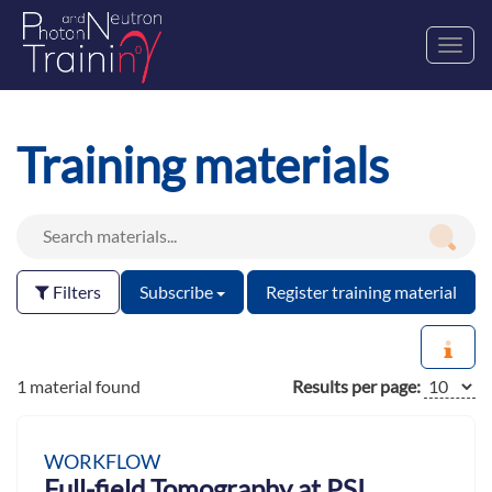
Toggl
navig
Training materials
Filters
Subscribe
Register training material
1 material found
Results per page:
WORKFLOW
Full-field Tomography at PSI