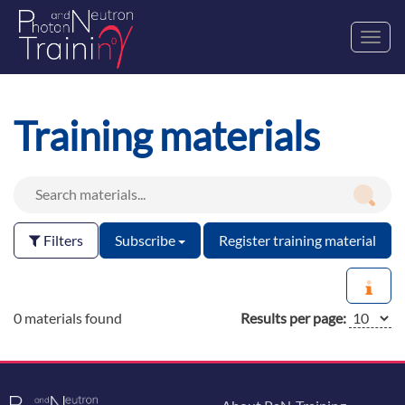
Toggl
navig
Training materials
Filters
Subscribe
Register training material
0 materials found
Results per page: