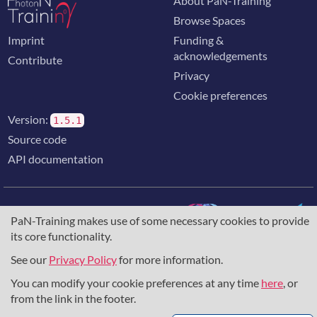
About PaN-Training
Browse Spaces
Imprint
Funding &
acknowledgements
Contribute
Privacy
Cookie preferences
Version:
1.5.1
Source code
API documentation
PaN-Training makes use of some necessary cookies to provide
its core functionality.
The training portal for the photon & neutron community is
supported through the
European Union's Horizon 2020
See our
Privacy Policy
for more information.
research and innovation programme
, under grant agreement
You can modify your cookie preferences at any time
here
, or
857641
,
823852
, the
Horizon Europe Framework
under
grant agreement
101129751
, and the consortium
from the link in the footer.
DAPHNE4NFDI
in the context of the work of the NFDI e.V.