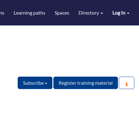
ns
Learning paths
Spaces
Directory
Log In
Subscribe
Register training material