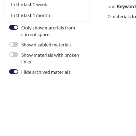
In the last 1 week
and
Keyword
In the last 1 month
0 materials f
Only show materials from
current space
Show disabled materials
Show materials with broken
links
Hide archived materials