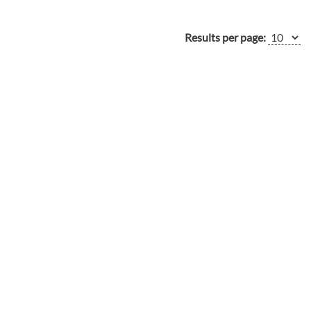
Results per page: