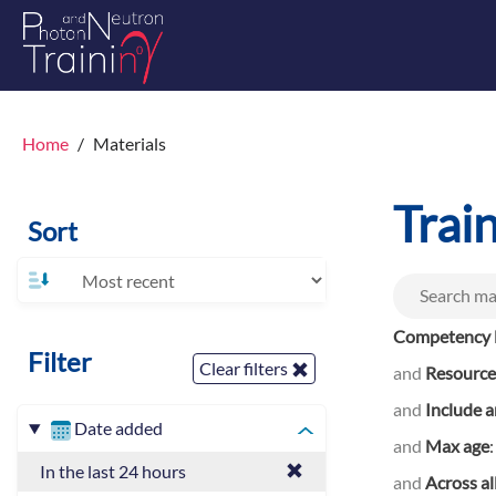
Home
Materials
Trai
Sort
Competency l
Filter
Clear filters
and
Resource
and
Include a
Date added
and
Max age
In the last 24 hours
and
Across al