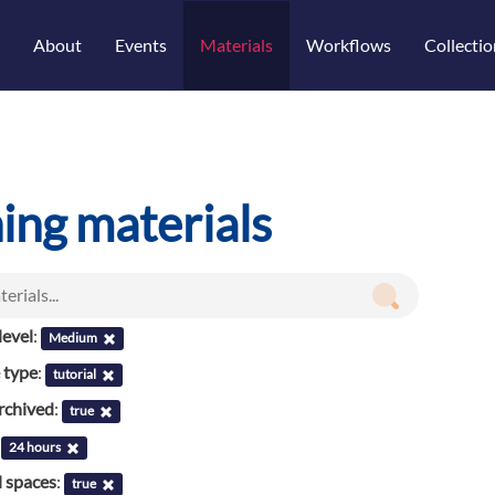
About
Events
Materials
Workflows
Collectio
ning materials
evel
:
Medium
 type
:
tutorial
rchived
:
true
:
24 hours
l spaces
:
true