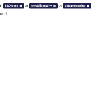
s
:
or
or
McXtrace
crystallography
data processing
ound