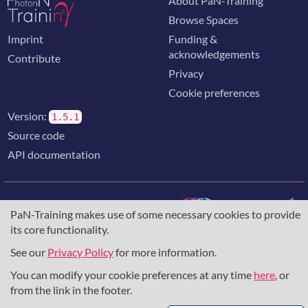
About PaN-Training
Browse Spaces
Imprint
Funding &
acknowledgements
Contribute
Privacy
Cookie preferences
Version:
1.5.1
Source code
API documentation
PaN-Training makes use of some necessary cookies to provide
its core functionality.
The training portal for the photon & neutron community is
supported through the
European Union's Horizon 2020
See our
Privacy Policy
for more information.
research and innovation programme
, under grant agreement
You can modify your cookie preferences at any time
here
, or
857641
,
823852
, the
Horizon Europe Framework
under
grant agreement
101129751
, and the consortium
from the link in the footer.
DAPHNE4NFDI
in the context of the work of the NFDI e.V.