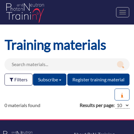
Toggl
navig
Training materials
Filters
Subscribe
Register training material
0 materials found
Results per page: