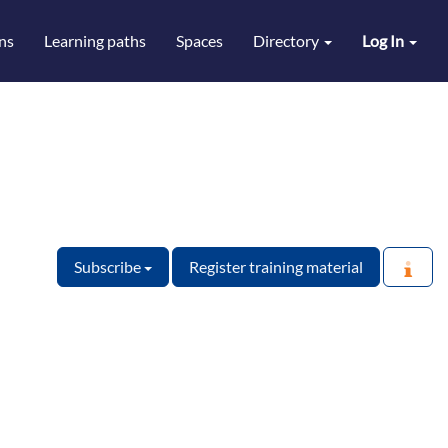
ns
Learning paths
Spaces
Directory
Log In
Subscribe
Register training material