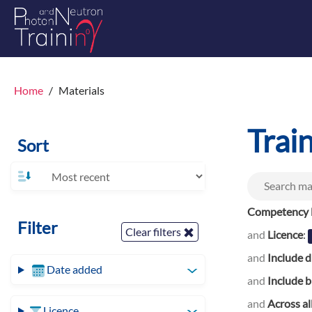
Home
Materials
Trai
Sort
Competency l
Filter
Clear filters
and
Licence
:
and
Include d
Date added
and
Include b
and
Across al
Licence