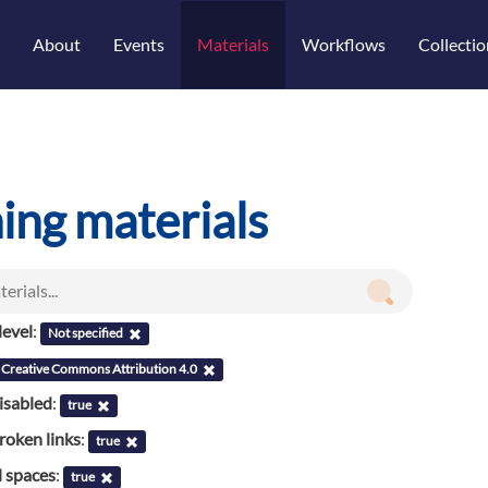
About
Events
Materials
Workflows
Collectio
ning materials
evel
:
Not specified
Creative Commons Attribution 4.0
isabled
:
true
roken links
:
true
l spaces
:
true