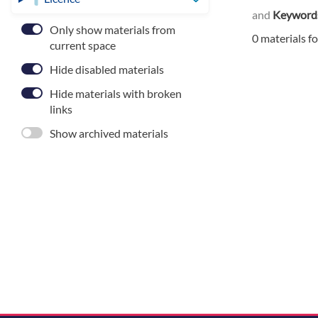
and
Keyword
Only show materials from
0 materials f
current space
Hide disabled materials
Hide materials with broken
links
Show archived materials