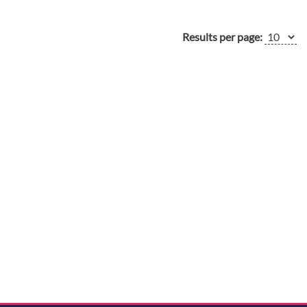
Results per page: