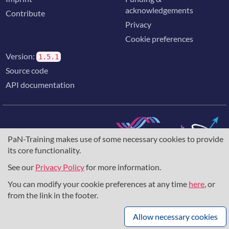
acknowledgements
Contribute
Privacy
Cookie preferences
Version:
1.5.1
Source code
API documentation
PaN-Training makes use of some necessary cookies to provide
The training portal for the photon & neutron community is
its core functionality.
supported through the
European Union's Horizon 2020
research and innovation programme
, under grant agreement
See our
Privacy Policy
for more information.
857641
,
823852
, the
Horizon Europe Framework
under
You can modify your cookie preferences at any time
here
, or
grant agreement
101129751
, and the consortium
DAPHNE4NFDI
in the context of the work of the NFDI e.V.
from the link in the footer.
under the DFG - project number
460248799
.
Allow necessary cookies