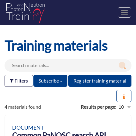
Toggl
navig
Training materials
Filters
Subscribe
Register training material
4 materials found
Results per page:
DOCUMENT
Common PaNOSC search API