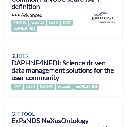
definition
••• Advanced
PaNOSC
expands
SciCat
ICAT
wp3-ExPaNDS
SLIDES
DAPHNE4NFDI: Science driven
data management solutions for the
user community
ICAT
SciCat
PaNOSC
expands
wp3-ExPaNDS
GIT, TOOL
ExPaNDS NeXusOntology