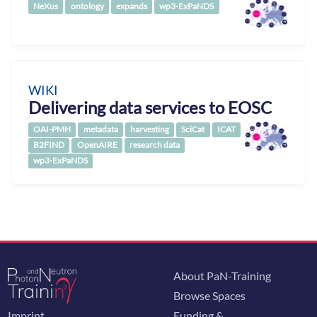
NeXus
ontology
expands
wp3-ExPaNDS
WIKI
Delivering data services to EOSC
OAI-PMH
metadata
harvesting
SciCat
ICAT
B2FIND
OpenAIRE
research data
wp3-ExPaNDS
About PaN-Training
Browse Spaces
Imprint
Funding &