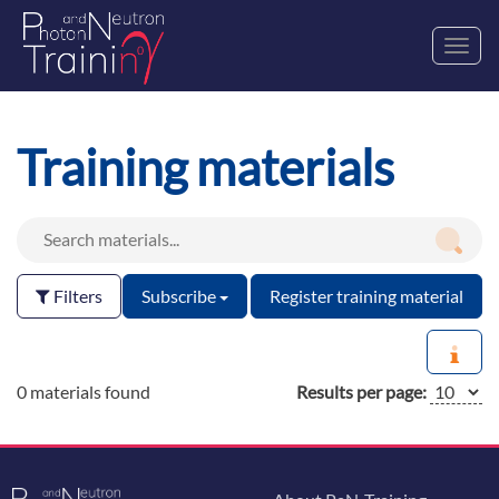
Toggl
navig
Training materials
Filters
Subscribe
Register training material
0 materials found
Results per page: