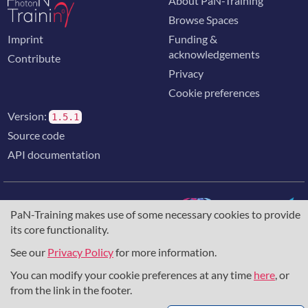
About PaN-Training
Browse Spaces
Imprint
Funding &
acknowledgements
Contribute
Privacy
Cookie preferences
Version:
1.5.1
Source code
API documentation
PaN-Training makes use of some necessary cookies to provide
its core functionality.
The training portal for the photon & neutron community is
supported through the
European Union's Horizon 2020
See our
Privacy Policy
for more information.
research and innovation programme
, under grant agreement
You can modify your cookie preferences at any time
here
, or
857641
,
823852
, the
Horizon Europe Framework
under
grant agreement
101129751
, and the consortium
from the link in the footer.
DAPHNE4NFDI
in the context of the work of the NFDI e.V.