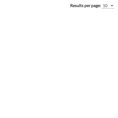
Results per page: