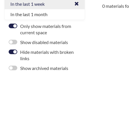
In the last 1 week
0 materials f
In the last 1 month
Only show materials from
current space
Show disabled materials
Hide materials with broken
links
Show archived materials