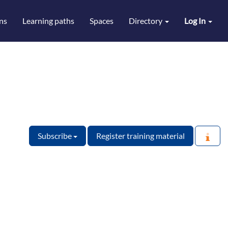
ns
Learning paths
Spaces
Directory
Log In
Subscribe
Register training material