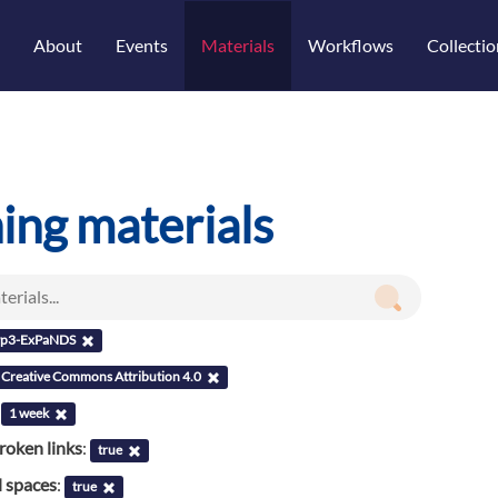
About
Events
Materials
Workflows
Collectio
ning materials
p3-ExPaNDS
Creative Commons Attribution 4.0
:
1 week
roken links
:
true
l spaces
:
true