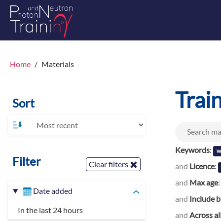
Home
Materials
Trai
Sort
Keywords
:
w
Filter
Clear filters
and
Licence
:
and
Max age
Date added
and
Include b
In the last 24 hours
and
Across al