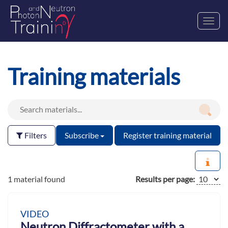
Toggl
navig
Training materials
Filters
Subscribe
Register training material
1 material found
Results per page:
VIDEO
Neutron Diffractometer with a