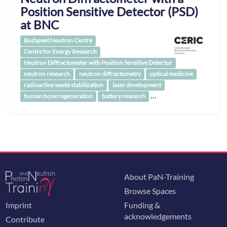
Position Sensitive Detector (PSD)
at BNC
Budapest Neutron Centre
Centre for Energy Research
Neutron Diffractometer with Position Sensitive Detector
neutron research
neutron diffractometry
optical medicine
radioactive waste stabilization
laser development
…
human bone regeneration
battery research
About PaN-Training
Browse Spaces
Imprint
Funding &
acknowledgements
Contribute