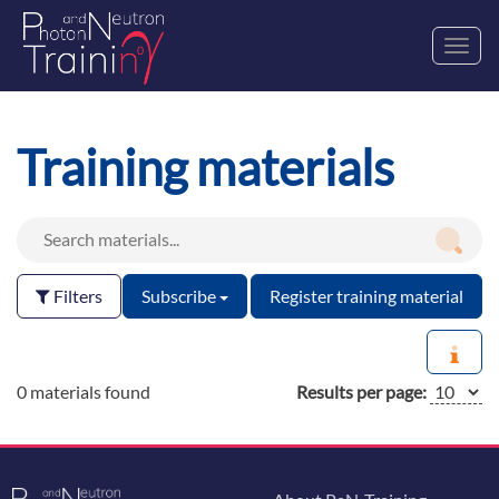
Toggl
navig
Training materials
Filters
Subscribe
Register training material
0 materials found
Results per page: