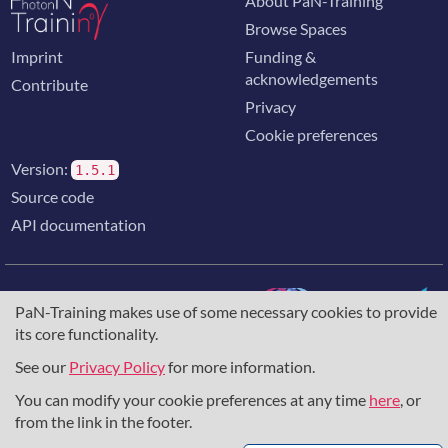
About PaN-Training
Browse Spaces
Imprint
Funding &
acknowledgements
Contribute
Privacy
Cookie preferences
Version:
1.5.1
Source code
API documentation
PaN-Training makes use of some necessary cookies to provide
its core functionality.
The training portal for the photon & neutron community is
supported through the
European Union's Horizon 2020
See our
Privacy Policy
for more information.
research and innovation programme
, under grant agreement
You can modify your cookie preferences at any time
here
, or
857641
,
823852
, the
Horizon Europe Framework
under
grant agreement
101129751
, and the consortium
from the link in the footer.
DAPHNE4NFDI
in the context of the work of the NFDI e.V.