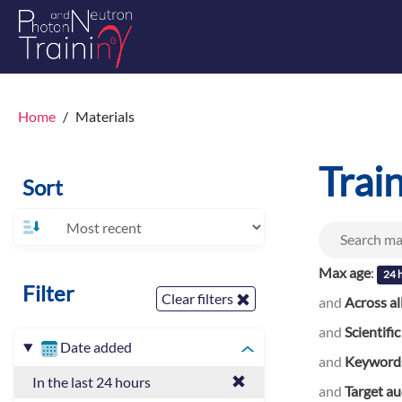
Home
Materials
Trai
Sort
Max age
:
24 
Filter
Clear filters
and
Across al
and
Scientific
Date added
and
Keyword
In the last 24 hours
and
Target a