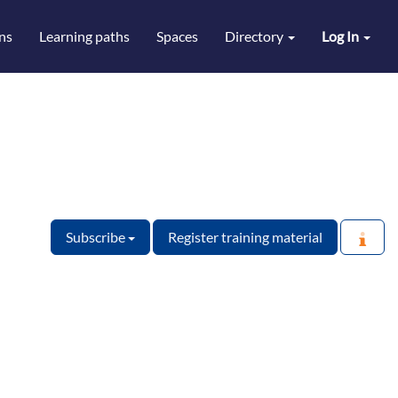
ns
Learning paths
Spaces
Directory
Log In
Subscribe
Register training material