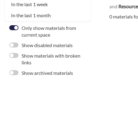
In the last 1 week
and
Resource
In the last 1 month
0 materials f
Only show materials from
current space
Show disabled materials
Show materials with broken
links
Show archived materials