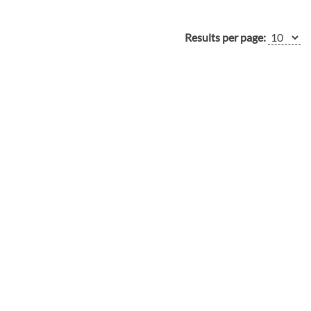
Results per page: