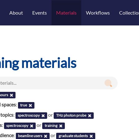
About
Events
Materials
Workflows
Collectio
ning materials
hours
l spaces
:
true
 topics
:
or
spectroscopy
THz photon probe
s
:
or
spectroscopy
training
udience
:
or
beamline users
graduate students