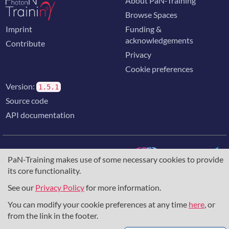
About PaN-Training
Browse Spaces
Imprint
Funding &
acknowledgements
Contribute
Privacy
Cookie preferences
Version:
1.5.1
Source code
API documentation
PaN-Training makes use of some necessary cookies to provide
its core functionality.
The training portal for the photon & neutron community is
supported through the
European Union's Horizon 2020
See our
Privacy Policy
for more information.
research and innovation programme
, under grant agreement
You can modify your cookie preferences at any time
here
, or
857641
,
823852
, the
Horizon Europe Framework
under
grant agreement
101129751
, and the consortium
from the link in the footer.
DAPHNE4NFDI
in the context of the work of the NFDI e.V.