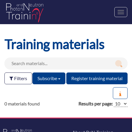
Toggl
navig
Training materials
Filters
Subscribe
Register training material
0 materials found
Results per page: