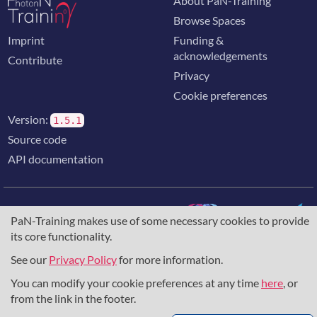
About PaN-Training
Browse Spaces
Imprint
Funding &
acknowledgements
Contribute
Privacy
Cookie preferences
Version:
1.5.1
Source code
API documentation
PaN-Training makes use of some necessary cookies to provide
its core functionality.
The training portal for the photon & neutron community is
supported through the
European Union's Horizon 2020
See our
Privacy Policy
for more information.
research and innovation programme
, under grant agreement
You can modify your cookie preferences at any time
here
, or
857641
,
823852
, the
Horizon Europe Framework
under
grant agreement
101129751
, and the consortium
from the link in the footer.
DAPHNE4NFDI
in the context of the work of the NFDI e.V.