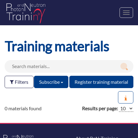
Toggl
navig
Training materials
Filters
Subscribe
Register training material
0 materials found
Results per page: