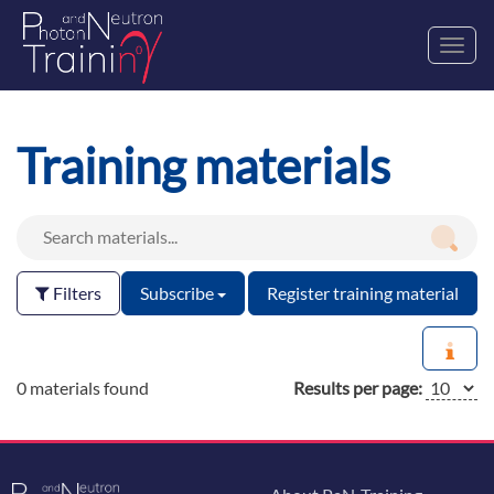
Toggl
navig
Training materials
Filters
Subscribe
Register training material
0 materials found
Results per page: