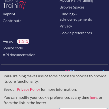
About PaN-Training
Browse Spaces
Imprint
Funding &
acknowledgements
Contribute
Privacy
Cookie preferences
Version:
1.5.1
Source code
API documentation
PaN-Training makes use of some necessary cookies to provide
its core functionality.
The training portal for the photon & neutron community is
supported through the
European Union's Horizon 2020
See our
Privacy Policy
for more information.
research and innovation programme
, under grant agreement
You can modify your cookie preferences at any time
here
, or
857641
,
823852
, the
Horizon Europe Framework
under
grant agreement
101129751
, and the consortium
from the link in the footer.
DAPHNE4NFDI
in the context of the work of the NFDI e.V.