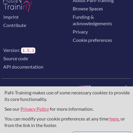
About PaN-Training
Browse Spaces
Imprint
Funding &
acknowledgements
Contribute
Privacy
Cookie preferences
Version:
1.5.1
Source code
API documentation
PaN-Training makes use of some necessary cookies to provide
its core functionality.
The training portal for the photon & neutron community is
supported through the
European Union's Horizon 2020
See our
Privacy Policy
for more information.
research and innovation programme
, under grant agreement
You can modify your cookie preferences at any time
here
, or
857641
,
823852
, the
Horizon Europe Framework
under
grant agreement
101129751
, and the consortium
from the link in the footer.
DAPHNE4NFDI
in the context of the work of the NFDI e.V.