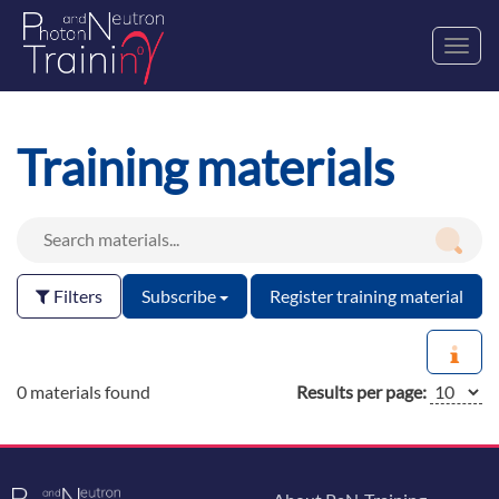
Toggl
navig
Training materials
Filters
Subscribe
Register training material
0 materials found
Results per page: