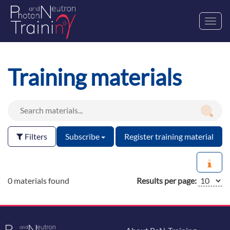
Toggl
navig
Training materials
Filters
Subscribe
Register training material
0 materials found
Results per page: