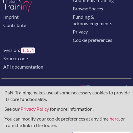
About PaN-Training
Browse Spaces
Imprint
Funding &
acknowledgements
Contribute
Privacy
Cookie preferences
Version:
1.5.1
Source code
API documentation
PaN-Training makes use of some necessary cookies to provide
its core functionality.
The training portal for the photon & neutron community is
supported through the
European Union's Horizon 2020
See our
Privacy Policy
for more information.
research and innovation programme
, under grant agreement
You can modify your cookie preferences at any time
here
, or
857641
,
823852
, the
Horizon Europe Framework
under
grant agreement
101129751
, and the consortium
from the link in the footer.
DAPHNE4NFDI
in the context of the work of the NFDI e.V.