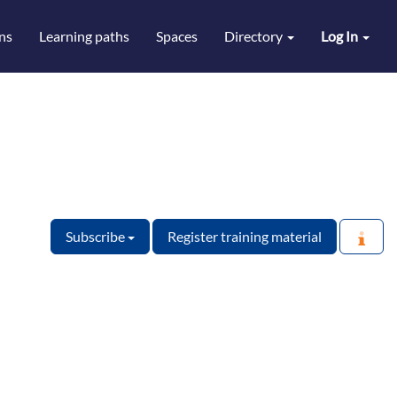
ns
Learning paths
Spaces
Directory
Log In
Subscribe
Register training material