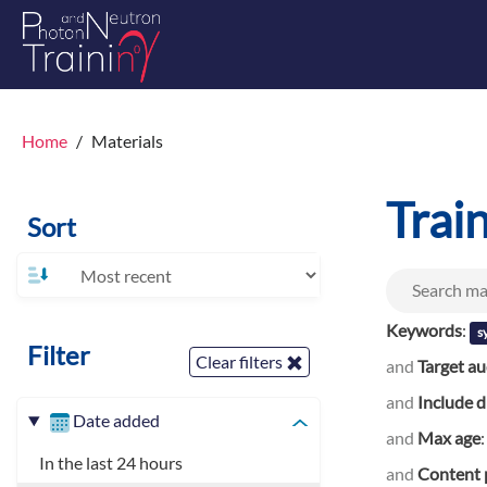
Home
Materials
Trai
Sort
Keywords
:
s
Filter
Clear filters
and
Target a
and
Include d
Date added
and
Max age
In the last 24 hours
and
Content 