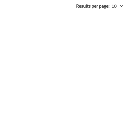
Results per page: