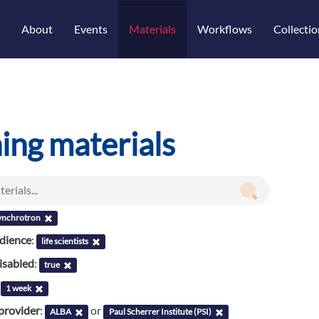
About
Events
Materials
Workflows
Collectio
ning materials
ynchrotron
udience
:
life scientists
isabled
:
true
:
1 week
provider
:
or
ALBA
Paul Scherrer Institute (PSI)