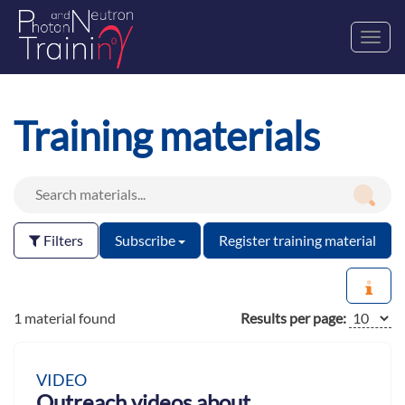
Toggl
navig
Training materials
Filters
Subscribe
Register training material
1 material found
Results per page:
VIDEO
Outreach videos about