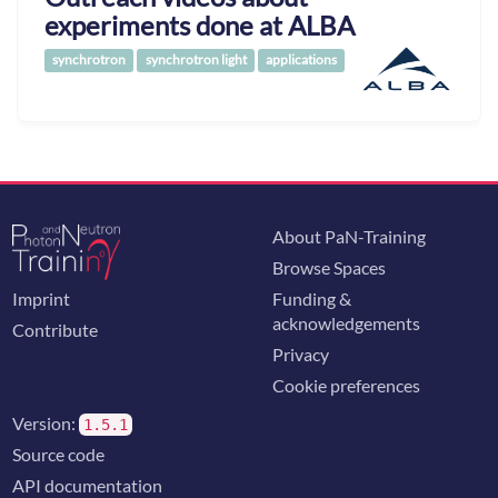
experiments done at ALBA
synchrotron
synchrotron light
applications
About PaN-Training
Browse Spaces
Imprint
Funding &
acknowledgements
Contribute
Privacy
Cookie preferences
Version:
1.5.1
Source code
API documentation