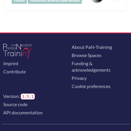
Python
Pulmonary arterial hypertension
About PaN-Training
Browse Spaces
Imprint
Funding &
acknowledgements
Contribute
Privacy
Cookie preferences
Version:
1.5.1
Source code
API documentation