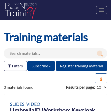
Toggl
navig
Training materials
Filters
Subscribe
Register training material
3 materials found
Results per page:
SLIDES, VIDEO
UmbrellaID Workshop: Keycloak