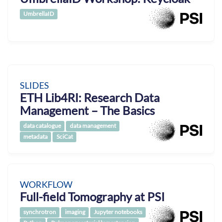
UmbrellaID
SLIDES
ETH Lib4RI: Research Data
Management – The Basics
data catalogue
data management
metadata
SciCat
WORKFLOW
Full-field Tomography at PSI
synchrotron
imaging
Jupyter notebooks