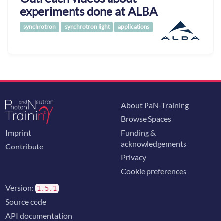
experiments done at ALBA
synchrotron
synchrotron light
applications
About PaN-Training
Browse Spaces
Imprint
Funding &
acknowledgements
Contribute
Privacy
Cookie preferences
Version:
1.5.1
Source code
API documentation