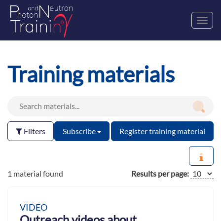
Toggl
navig
Training materials
Filters
Subscribe
Register training material
1 material found
Results per page:
VIDEO
Outreach videos about