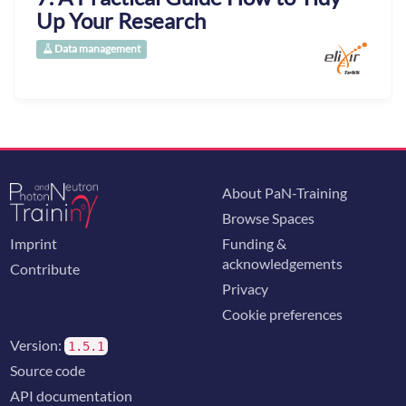
Up Your Research
Data management
About PaN-Training
Browse Spaces
Imprint
Funding &
acknowledgements
Contribute
Privacy
Cookie preferences
Version:
1.5.1
Source code
API documentation