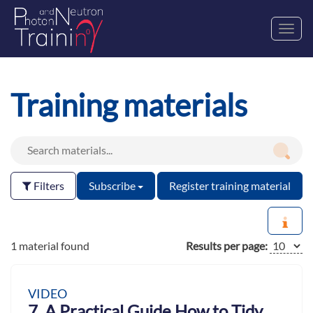
Toggl
navig
Training materials
Filters
Subscribe
Register training material
1 material found
Results per page:
VIDEO
7. A Practical Guide How to Tidy