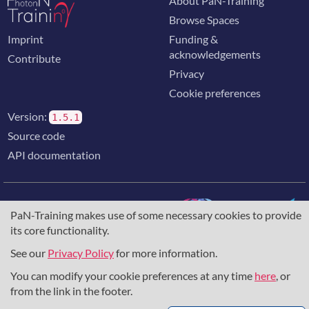
About PaN-Training
Browse Spaces
Imprint
Funding &
acknowledgements
Contribute
Privacy
Cookie preferences
Version:
1.5.1
Source code
API documentation
PaN-Training makes use of some necessary cookies to provide
its core functionality.
The training portal for the photon & neutron community is
supported through the
European Union's Horizon 2020
See our
Privacy Policy
for more information.
research and innovation programme
, under grant agreement
You can modify your cookie preferences at any time
here
, or
857641
,
823852
, the
Horizon Europe Framework
under
grant agreement
101129751
, and the consortium
from the link in the footer.
DAPHNE4NFDI
in the context of the work of the NFDI e.V.