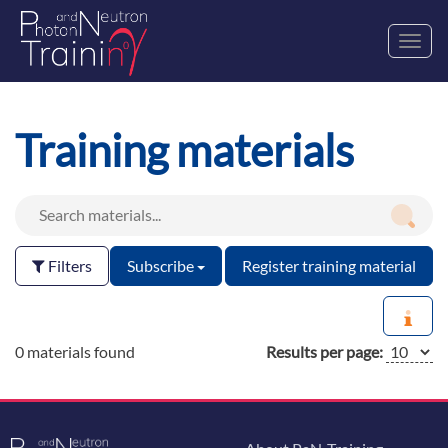
Toggl
navig
Training materials
Filters
Subscribe
Register training material
0 materials found
Results per page: