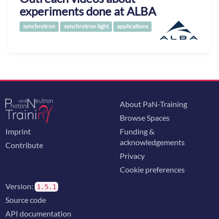
experiments done at ALBA
synchrotron
synchrotron light
applications
About PaN-Training
Browse Spaces
Imprint
Funding &
acknowledgements
Contribute
Privacy
Cookie preferences
Version:
1.5.1
Source code
API documentation