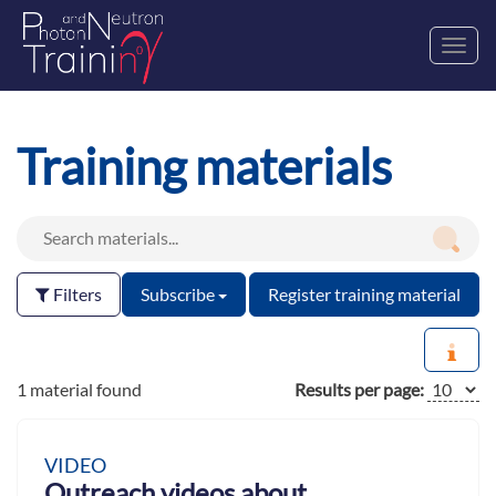
Toggl
navig
Training materials
Filters
Subscribe
Register training material
1 material found
Results per page:
VIDEO
Outreach videos about