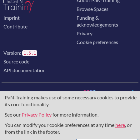
About PaN-Training
Browse Spaces
Imprint
Funding &
acknowledgements
Contribute
Privacy
Cookie preferences
Version:
1.5.1
Source code
API documentation
PaN-Training makes use of some necessary cookies to provide
its core functionality.
The training portal for the photon & neutron community is
supported through the
European Union's Horizon 2020
See our
Privacy Policy
for more information.
research and innovation programme
, under grant agreement
You can modify your cookie preferences at any time
here
, or
857641
,
823852
, the
Horizon Europe Framework
under
grant agreement
101129751
, and the consortium
from the link in the footer.
DAPHNE4NFDI
in the context of the work of the NFDI e.V.