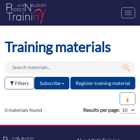
Toggl
navig
Training materials
Filters
Subscribe
Register training material
0 materials found
Results per page: