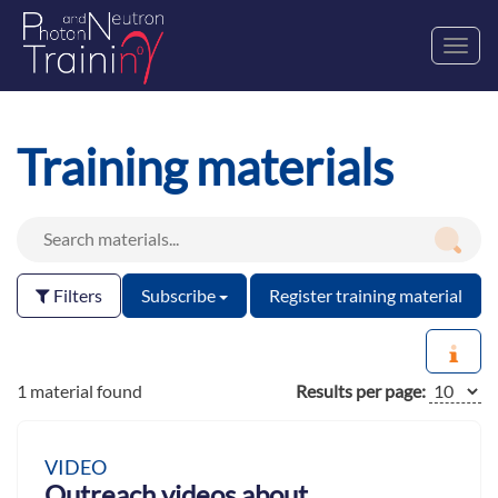
Toggl
navig
Training materials
Filters
Subscribe
Register training material
1 material found
Results per page:
VIDEO
Outreach videos about