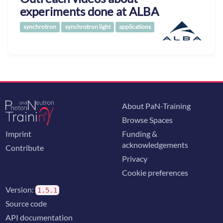
experiments done at ALBA
synchrotron
synchrotron light
applications
About PaN-Training
Browse Spaces
Imprint
Funding &
acknowledgements
Contribute
Privacy
Cookie preferences
Version:
1.5.1
Source code
API documentation