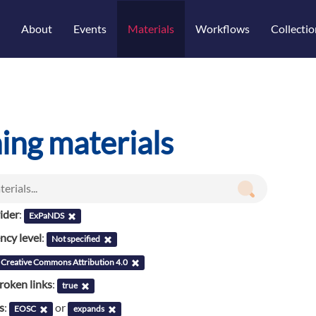
About
Events
Materials
Workflows
Collectio
ning materials
ider
:
ExPaNDS
cy level
:
Not specified
Creative Commons Attribution 4.0
roken links
:
true
s
:
or
EOSC
expands