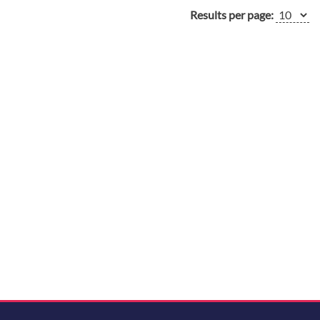
Results per page: