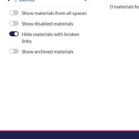
0 materials f
Show materials from all spaces
Show disabled materials
Hide materials with broken
links
Show archived materials