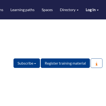
ns
Learning paths
Spaces
Directory
Log In
Subscribe
Register training material