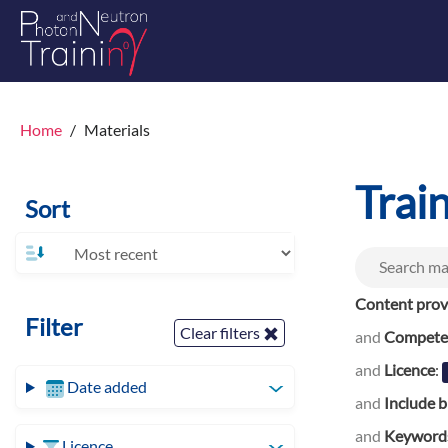
Home
Materials
Trai
Sort
Content prov
Filter
Clear filters
and
Competen
and
Licence
:
Date added
and
Include b
and
Keyword
Licence