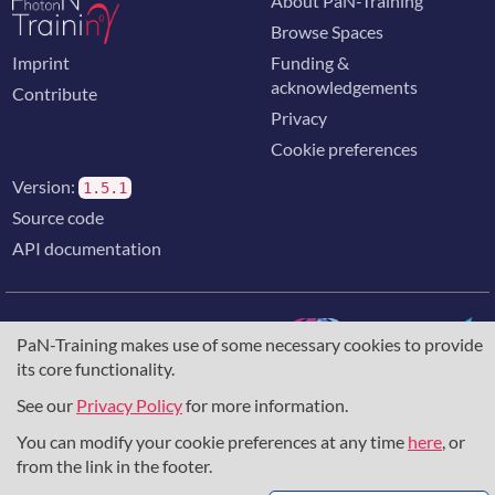
About PaN-Training
Browse Spaces
Imprint
Funding &
acknowledgements
Contribute
Privacy
Cookie preferences
Version:
1.5.1
Source code
API documentation
PaN-Training makes use of some necessary cookies to provide
its core functionality.
The training portal for the photon & neutron community is
supported through the
European Union's Horizon 2020
See our
Privacy Policy
for more information.
research and innovation programme
, under grant agreement
You can modify your cookie preferences at any time
here
, or
857641
,
823852
, the
Horizon Europe Framework
under
grant agreement
101129751
, and the consortium
from the link in the footer.
DAPHNE4NFDI
in the context of the work of the NFDI e.V.