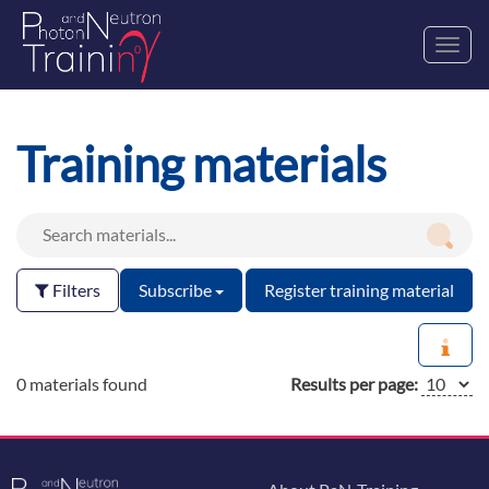
Toggl
navig
Training materials
Filters
Subscribe
Register training material
0 materials found
Results per page: