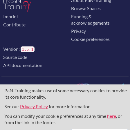
About PaN-Training
Browse Spaces
Imprint
Funding &
acknowledgements
Contribute
Privacy
Cookie preferences
Version:
1.5.1
Source code
API documentation
PaN-Training makes use of some necessary cookies to provide
its core functionality.
The training portal for the photon & neutron community is
supported through the
European Union's Horizon 2020
See our
Privacy Policy
for more information.
research and innovation programme
, under grant agreement
You can modify your cookie preferences at any time
here
, or
857641
,
823852
, the
Horizon Europe Framework
under
grant agreement
101129751
, and the consortium
from the link in the footer.
DAPHNE4NFDI
in the context of the work of the NFDI e.V.