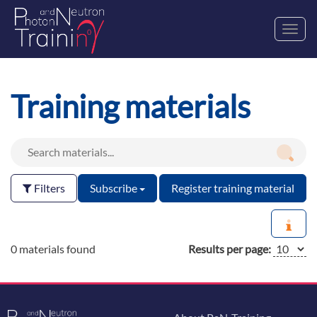
Toggl
navig
Training materials
Filters
Subscribe
Register training material
0 materials found
Results per page: