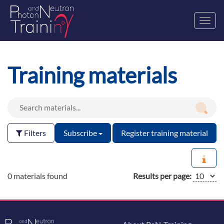
Toggl
navig
Training materials
Filters
Subscribe
Register training material
0 materials found
Results per page: