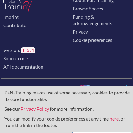
About PaN-Training
Browse Spaces
Imprint
Funding &
acknowledgements
Contribute
Privacy
Cookie preferences
Version:
1.5.1
Source code
API documentation
PaN-Training makes use of some necessary cookies to provide
its core functionality.
The training portal for the photon & neutron community is
supported through the
European Union's Horizon 2020
See our
Privacy Policy
for more information.
research and innovation programme
, under grant agreement
You can modify your cookie preferences at any time
here
, or
857641
,
823852
, the
Horizon Europe Framework
under
grant agreement
101129751
, and the consortium
from the link in the footer.
DAPHNE4NFDI
in the context of the work of the NFDI e.V.