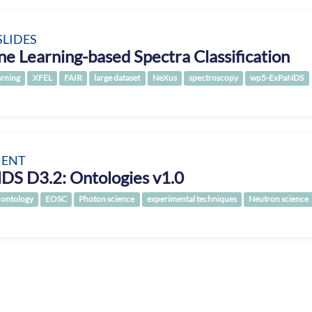
SLIDES
e Learning-based Spectra Classification
arning
XFEL
FAIR
large dataset
NeXus
spectroscopy
wp5-ExPaNDS
ENT
DS D3.2: Ontologies v1.0
ontology
EOSC
Photon science
experimental techniques
Neutron science