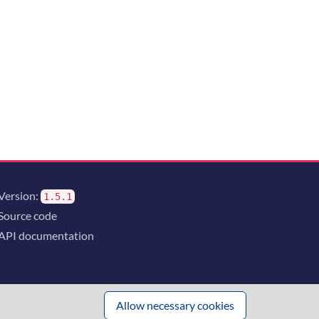
Version:
1.5.1
Source code
API documentation
Allow necessary cookies