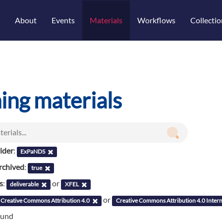
About
Events
Materials
Workflows
Collectio
ning materials
ider
:
ExPaNDS
rchived
:
true
s
:
or
deliverable
XFEL
or
Creative Commons Attribution 4.0
Creative Commons Attribution 4.0 Intern
ound