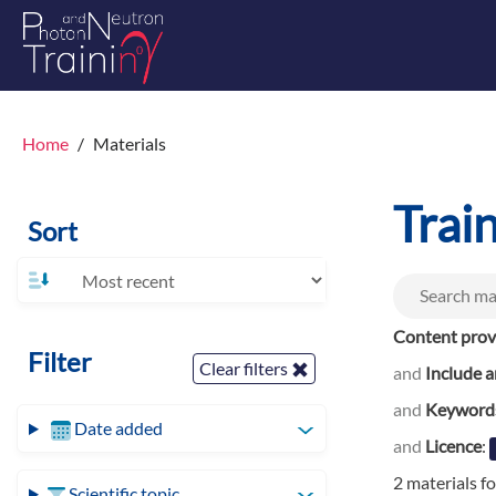
Home
Materials
Trai
Sort
Content prov
Filter
Clear filters
and
Include a
and
Keyword
Date added
and
Licence
:
2 materials f
Scientific topic