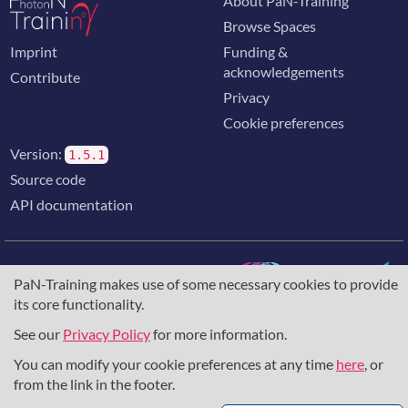
About PaN-Training
Browse Spaces
Imprint
Funding &
acknowledgements
Contribute
Privacy
Cookie preferences
Version:
1.5.1
Source code
API documentation
PaN-Training makes use of some necessary cookies to provide
its core functionality.
The training portal for the photon & neutron community is
supported through the
European Union's Horizon 2020
See our
Privacy Policy
for more information.
research and innovation programme
, under grant agreement
You can modify your cookie preferences at any time
here
, or
857641
,
823852
, the
Horizon Europe Framework
under
grant agreement
101129751
, and the consortium
from the link in the footer.
DAPHNE4NFDI
in the context of the work of the NFDI e.V.