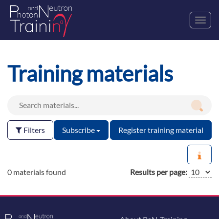
Toggl
navig
Training materials
Filters
Subscribe
Register training material
0 materials found
Results per page: