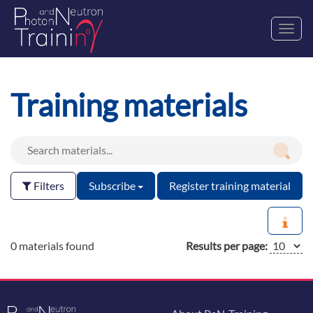
Toggl
navig
Training materials
Filters
Subscribe
Register training material
0 materials found
Results per page: