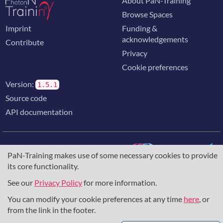
About PaN-Training
Browse Spaces
Imprint
Funding &
acknowledgements
Contribute
Privacy
Cookie preferences
Version:
1.5.1
Source code
API documentation
PaN-Training makes use of some necessary cookies to provide
its core functionality.
The training portal for the photon & neutron community is
supported through the
European Union's Horizon 2020
See our
Privacy Policy
for more information.
research and innovation programme
, under grant agreement
You can modify your cookie preferences at any time
here
, or
857641
,
823852
, the
Horizon Europe Framework
under
grant agreement
101129751
, and the consortium
from the link in the footer.
DAPHNE4NFDI
in the context of the work of the NFDI e.V.