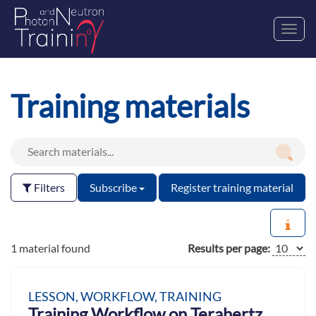
Toggl
navig
Training materials
Filters
Subscribe
Register training material
1 material found
Results per page:
LESSON, WORKFLOW, TRAINING
Training Workflow on Terahertz