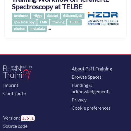
Spectroscopy at TELBE
terahertz
Higgs
dataset
data analysis
spectroscopy
FAIR
training
TELBE
…
photon
metadata
About PaN-Training
Browse Spaces
Imprint
Funding &
acknowledgements
Contribute
Privacy
Cookie preferences
Version:
1.5.1
Source code