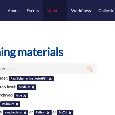
About
Events
Materials
Workflows
Collectio
ning materials
ider
:
Paul Scherrer Institute (PSI)
cy level
:
Medium
rchived
:
true
:
24 hours
s
:
or
or
synchrotron
Python
SciCat