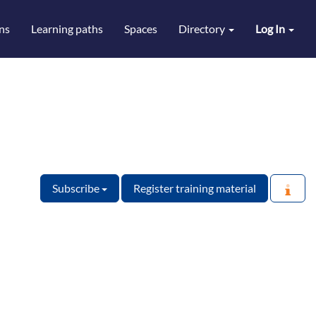
ns
Learning paths
Spaces
Directory
Log In
Subscribe
Register training material