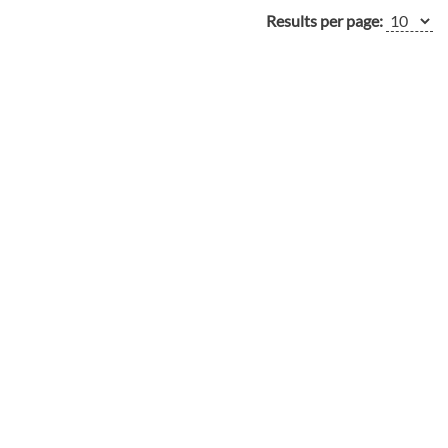
Results per page: