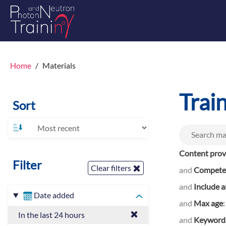
Home
Materials
Trai
Sort
Content prov
Filter
Clear filters
and
Competen
and
Include a
Date added
and
Max age
In the last 24 hours
and
Keyword