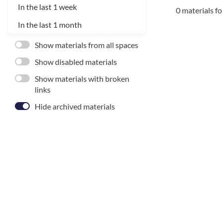
In the last 1 week
0 materials f
In the last 1 month
Show materials from all spaces
Show disabled materials
Show materials with broken
links
Hide archived materials