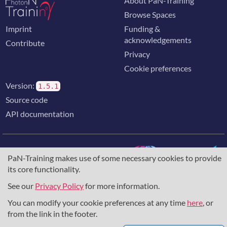
About PaN-Training
Browse Spaces
Imprint
Funding &
acknowledgements
Contribute
Privacy
Cookie preferences
Version:
1.5.1
Source code
API documentation
PaN-Training makes use of some necessary cookies to provide
its core functionality.
The training portal for the photon & neutron community is
supported through the
European Union's Horizon 2020
See our
Privacy Policy
for more information.
research and innovation programme
, under grant agreement
You can modify your cookie preferences at any time
here
, or
857641
,
823852
, the
Horizon Europe Framework
under
grant agreement
101129751
, and the consortium
from the link in the footer.
DAPHNE4NFDI
in the context of the work of the NFDI e.V.