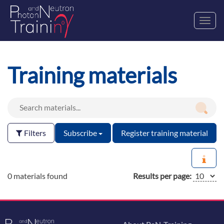
Toggl
navig
Training materials
Filters
Subscribe
Register training material
0 materials found
Results per page: