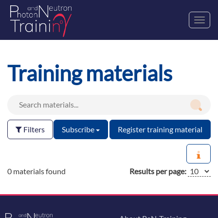
Toggl
navig
Training materials
Filters
Subscribe
Register training material
0 materials found
Results per page: