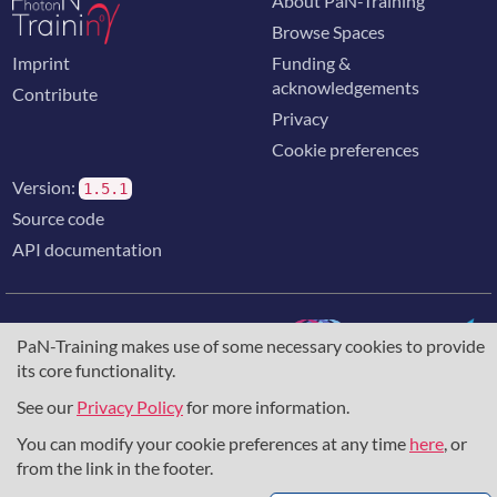
About PaN-Training
Browse Spaces
Imprint
Funding &
acknowledgements
Contribute
Privacy
Cookie preferences
Version:
1.5.1
Source code
API documentation
PaN-Training makes use of some necessary cookies to provide
its core functionality.
The training portal for the photon & neutron community is
supported through the
European Union's Horizon 2020
See our
Privacy Policy
for more information.
research and innovation programme
, under grant agreement
You can modify your cookie preferences at any time
here
, or
857641
,
823852
, the
Horizon Europe Framework
under
grant agreement
101129751
, and the consortium
from the link in the footer.
DAPHNE4NFDI
in the context of the work of the NFDI e.V.