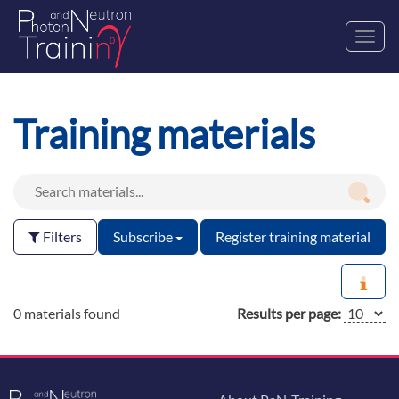
Toggl
navig
Training materials
Filters
Subscribe
Register training material
0 materials found
Results per page: