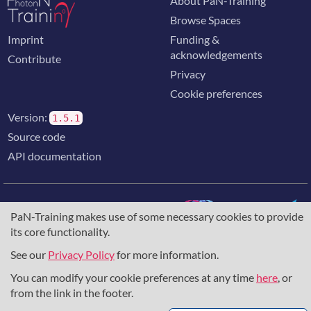
About PaN-Training
Browse Spaces
Imprint
Funding &
acknowledgements
Contribute
Privacy
Cookie preferences
Version:
1.5.1
Source code
API documentation
PaN-Training makes use of some necessary cookies to provide
its core functionality.
The training portal for the photon & neutron community is
supported through the
European Union's Horizon 2020
See our
Privacy Policy
for more information.
research and innovation programme
, under grant agreement
You can modify your cookie preferences at any time
here
, or
857641
,
823852
, the
Horizon Europe Framework
under
grant agreement
101129751
, and the consortium
from the link in the footer.
DAPHNE4NFDI
in the context of the work of the NFDI e.V.