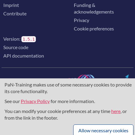
Imprint
Funding &
acknowledgements
Contribute
Privacy
Cookie preferences
Version:
1.5.1
Source code
API documentation
PaN-Training makes use of some necessary cookies to provide
its core functionality.
The training portal for the photon & neutron community is
supported through the
European Union's Horizon 2020
See our
Privacy Policy
for more information.
research and innovation programme
, under grant agreement
857641
,
823852
, the
Horizon Europe Framework
under
You can modify your cookie preferences at any time
here
, or
grant agreement
101129751
, and the consortium
from the link in the footer.
DAPHNE4NFDI
in the context of the work of the NFDI e.V.
under the DFG - project number
460248799
.
Allow necessary cookies