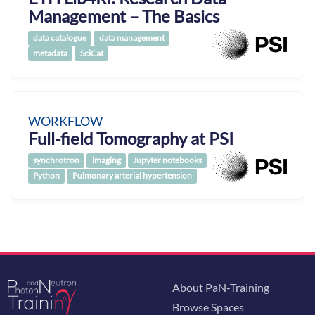
Management – The Basics
data catalogue
data management
metadata
SciCat
WORKFLOW
Full-field Tomography at PSI
synchrotron
imaging
Jupyter notebooks
Python
Pulmonary arterial hypertension
About PaN-Training
Browse Spaces