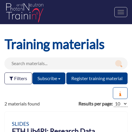
Toggl
navig
Training materials
Filters
Subscribe
Register training material
2 materials found
Results per page:
SLIDES
ETH Lib4RI: Research Data