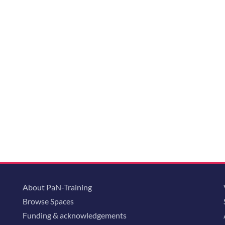
About PaN-Training
Browse Spaces
Funding & acknowledgements