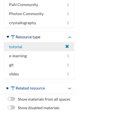
PaN Community
1
Photon Community
1
crystallography
1
Resource type
tutorial
e-learning
1
git
1
slides
1
Related resource
Show materials from all spaces
Show disabled materials