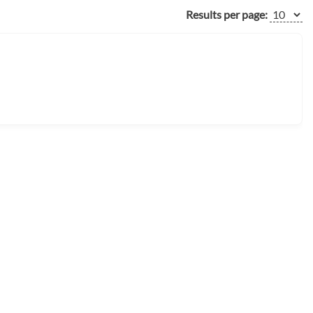
Results per page: