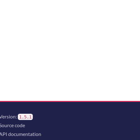
Version:
1.5.1
Source code
API documentation