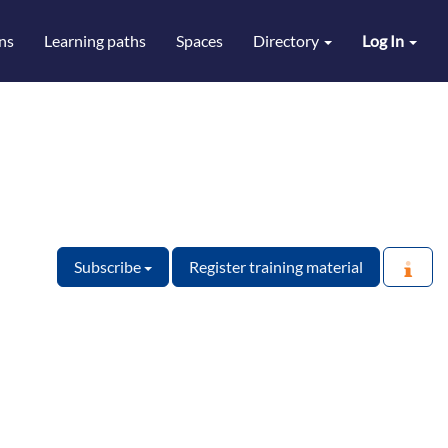
ns
Learning paths
Spaces
Directory
Log In
Subscribe
Register training material