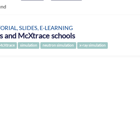
und
TORIAL, SLIDES, E-LEARNING
s and McXtrace schools
McXtrace
simulation
neutron simulation
x-ray simulation