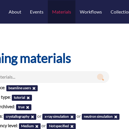
About
Events
Materials
Workflows
Collectio
ning materials
nce
:
beamline users
 type
:
tutorial
rchived
:
true
s
:
or
or
crystallography
x-ray simulation
neutron simulation
cy level
:
or
Medium
Not specified