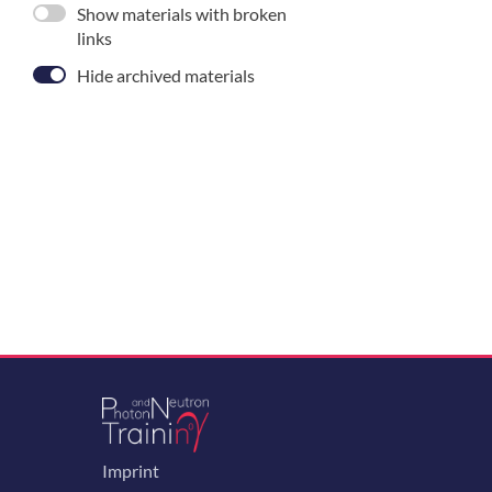
Show materials with broken
links
Hide archived materials
Imprint