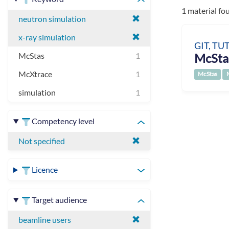
1 material fo
neutron simulation
x-ray simulation
GIT, TU
McSta
McStas
1
McXtrace
1
McStas
simulation
1
Competency level
Not specified
Licence
Target audience
beamline users