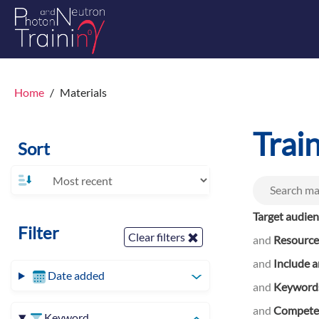
Home
Materials
Trai
Sort
Target audie
Filter
Clear filters
and
Resource
and
Include a
Date added
and
Keyword
and
Competen
Keyword