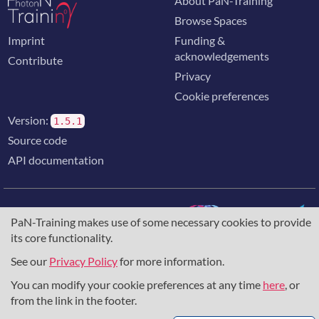
About PaN-Training
Browse Spaces
Imprint
Funding &
acknowledgements
Contribute
Privacy
Cookie preferences
Version:
1.5.1
Source code
API documentation
PaN-Training makes use of some necessary cookies to provide
its core functionality.
The training portal for the photon & neutron community is
supported through the
European Union's Horizon 2020
See our
Privacy Policy
for more information.
research and innovation programme
, under grant agreement
You can modify your cookie preferences at any time
here
, or
857641
,
823852
, the
Horizon Europe Framework
under
grant agreement
101129751
, and the consortium
from the link in the footer.
DAPHNE4NFDI
in the context of the work of the NFDI e.V.