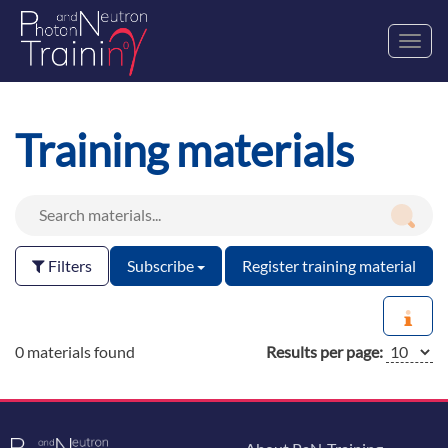
Toggl
navig
Training materials
Filters
Subscribe
Register training material
0 materials found
Results per page: