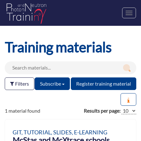
Toggl
navig
Training materials
Filters
Subscribe
Register training material
1 material found
Results per page:
GIT, TUTORIAL, SLIDES, E-LEARNING
McStas and McXtrace schools