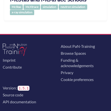
McStas
McXtrace
simulation
neutron simulation
x-ray simulation
About PaN-Training
Browse Spaces
Imprint
Funding &
acknowledgements
Contribute
Privacy
Cookie preferences
Version:
1.5.1
Source code
API documentation