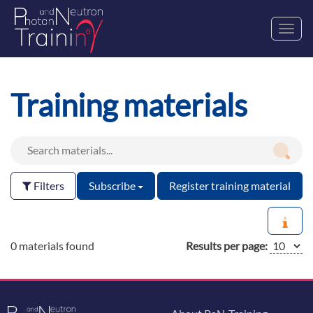
Toggl
navig
Training materials
Filters
Subscribe
Register training material
0 materials found
Results per page: