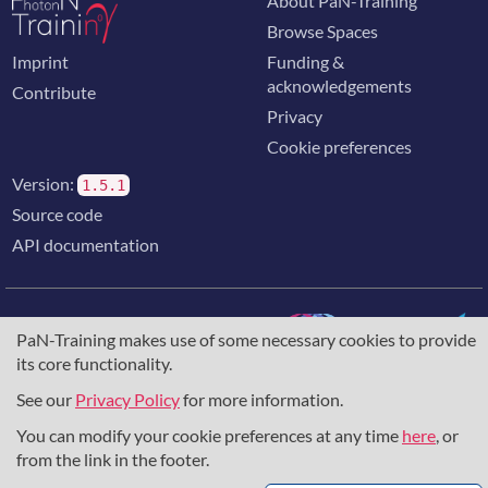
About PaN-Training
Browse Spaces
Imprint
Funding &
acknowledgements
Contribute
Privacy
Cookie preferences
Version:
1.5.1
Source code
API documentation
PaN-Training makes use of some necessary cookies to provide
its core functionality.
The training portal for the photon & neutron community is
supported through the
European Union's Horizon 2020
See our
Privacy Policy
for more information.
research and innovation programme
, under grant agreement
You can modify your cookie preferences at any time
here
, or
857641
,
823852
, the
Horizon Europe Framework
under
grant agreement
101129751
, and the consortium
from the link in the footer.
DAPHNE4NFDI
in the context of the work of the NFDI e.V.