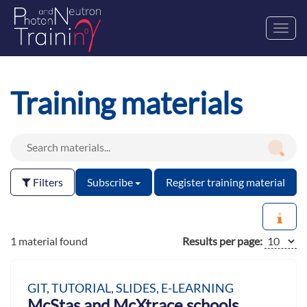
Toggl
navig
Training materials
Filters
Subscribe
Register training material
1 material found
Results per page:
GIT, TUTORIAL, SLIDES, E-LEARNING
McStas and McXtrace schools