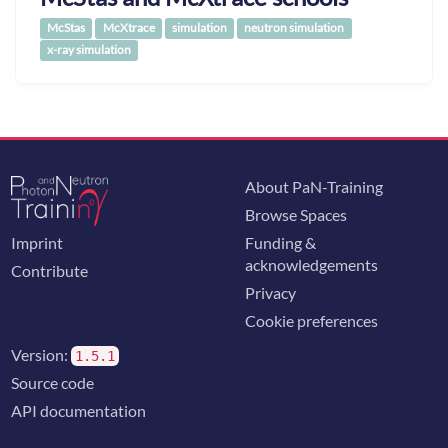
McStas
McXtrace
simulation
neutron simulation
x-ray simulation
About PaN-Training
Browse Spaces
Imprint
Funding &
acknowledgements
Contribute
Privacy
Cookie preferences
Version:
1.5.1
Source code
API documentation